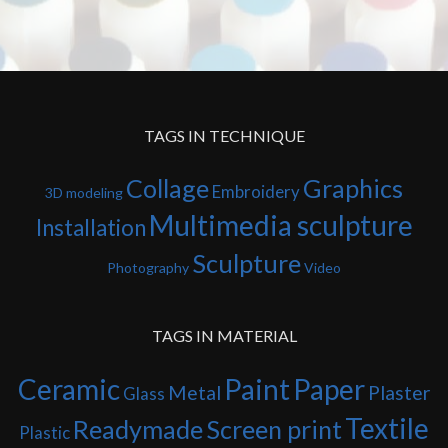
TAGS IN TECHNIQUE
Collage
Graphics
Embroidery
3D modeling
Multimedia sculpture
Installation
Sculpture
Photography
Video
TAGS IN MATERIAL
Ceramic
Paint
Paper
Metal
Plaster
Glass
Textile
Readymade
Screen print
Plastic