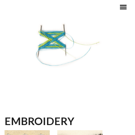
Skip to main content
MAIN MENU
EMBROIDERY