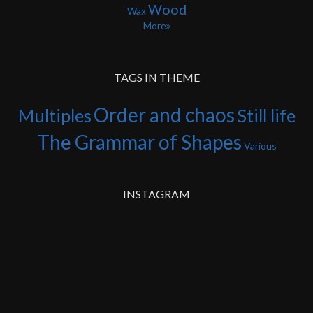
Wood
Wax
More
TAGS IN THEME
Order and chaos
Multiples
Still life
The Grammar of Shapes
Various
INSTAGRAM