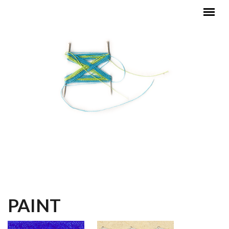
Skip to main content
MAIN MENU
PAINT