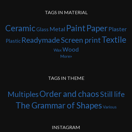
TAGS IN MATERIAL
Ceramic
Paint
Paper
Metal
Plaster
Glass
Textile
Readymade
Screen print
Plastic
Wood
Wax
More
TAGS IN THEME
Order and chaos
Multiples
Still life
The Grammar of Shapes
Various
INSTAGRAM