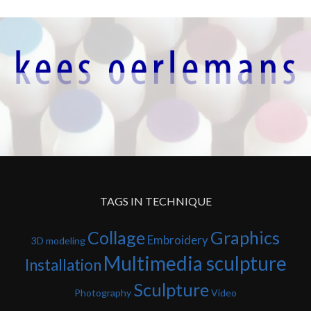
TAGS IN TECHNIQUE
Collage
Graphics
Embroidery
3D modeling
Multimedia sculpture
Installation
Sculpture
Photography
Video