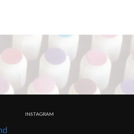
INSTAGRAM
nd