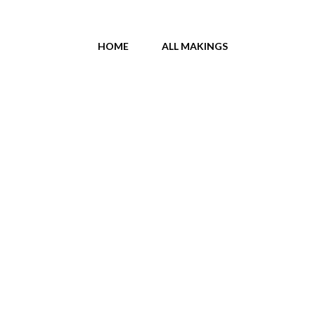
HOME
ALL MAKINGS