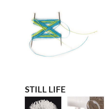
Skip to main content
STILL LIFE