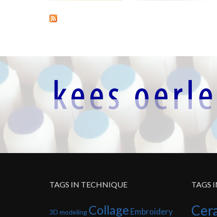
TAGS IN TECHNIQUE
TAGS 
Cer
Collage
Embroidery
3D modeling