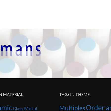
IN MATERIAL
TAGS IN THEME
amic
Order a
Multiples
Metal
Glass