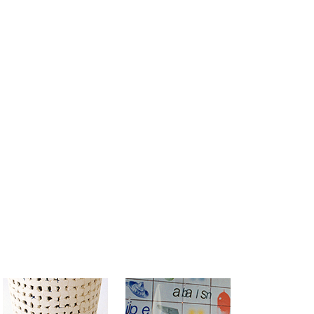
MAIN MENU