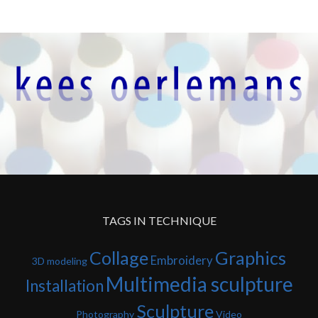
TAGS IN TECHNIQUE
Collage
Graphics
Embroidery
3D modeling
Multimedia sculpture
Installation
Sculpture
Photography
Video