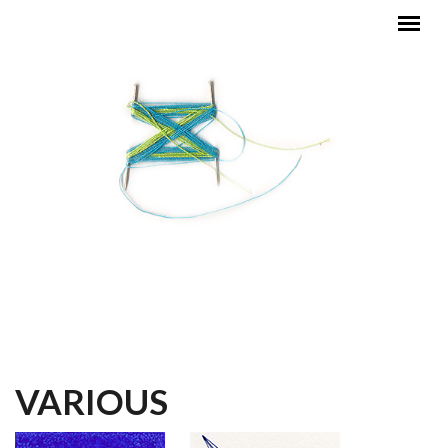
Skip to main content
MAIN MENU
VARIOUS