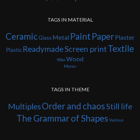
TAGS IN MATERIAL
Ceramic
Paint
Paper
Metal
Plaster
Glass
Textile
Readymade
Screen print
Plastic
Wood
Wax
More
TAGS IN THEME
Order and chaos
Multiples
Still life
The Grammar of Shapes
Various