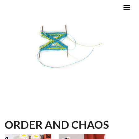
Skip to main content
MAIN MENU
ORDER AND CHAOS