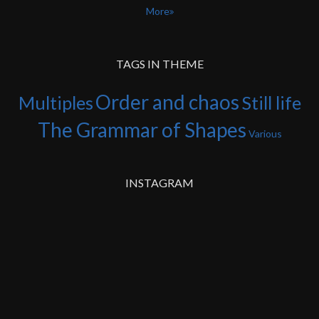
More
TAGS IN THEME
Order and chaos
Multiples
Still life
The Grammar of Shapes
Various
INSTAGRAM