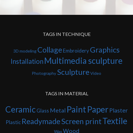
TAGS IN TECHNIQUE
Collage
Graphics
Embroidery
3D modeling
Multimedia sculpture
Installation
Sculpture
Photography
Video
TAGS IN MATERIAL
Ceramic
Paint
Paper
Metal
Plaster
Glass
Textile
Readymade
Screen print
Plastic
Wood
Wax