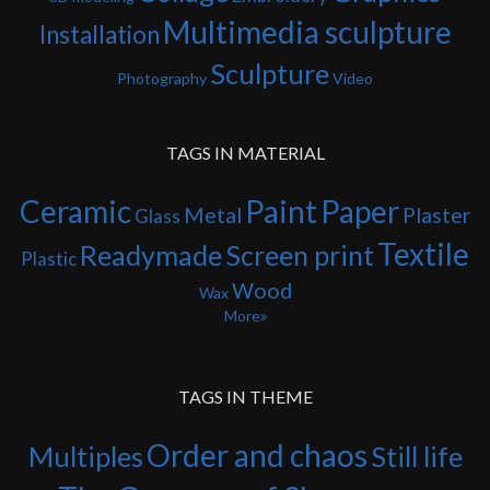
Multimedia sculpture
Installation
Sculpture
Photography
Video
TAGS IN MATERIAL
Ceramic
Paint
Paper
Metal
Plaster
Glass
Textile
Readymade
Screen print
Plastic
Wood
Wax
More
TAGS IN THEME
Order and chaos
Multiples
Still life