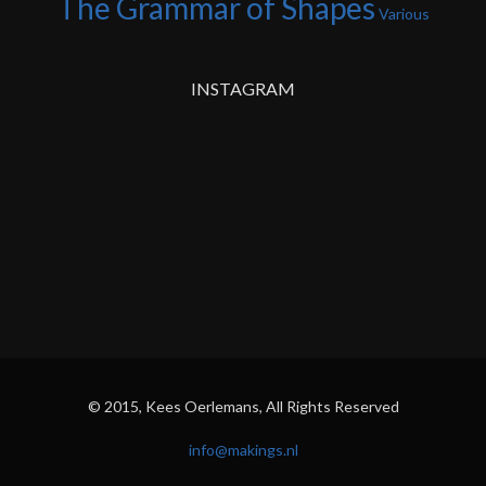
The Grammar of Shapes
Various
INSTAGRAM
© 2015, Kees Oerlemans, All Rights Reserved
info@makings.nl