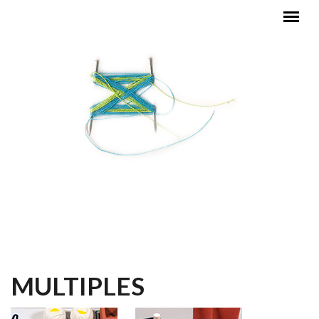
Skip to main content
MAIN MENU
MULTIPLES