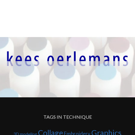
TAGS IN TECHNIQUE
Collage
Graphics
Embroidery
3D modeling