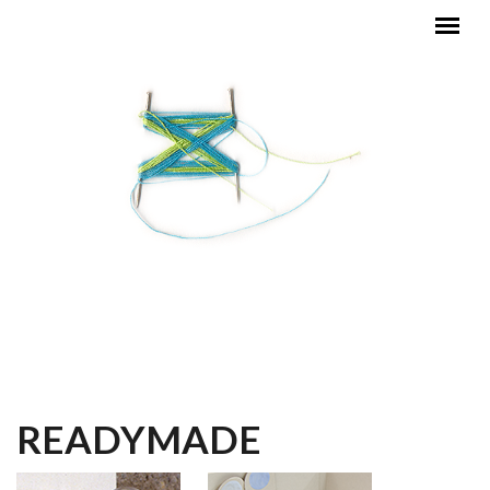
Skip to main content
MAIN MENU
READYMADE