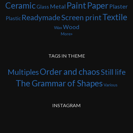
Ceramic
Paint
Paper
Metal
Plaster
Glass
Textile
Readymade
Screen print
Plastic
Wood
Wax
More
TAGS IN THEME
Order and chaos
Multiples
Still life
The Grammar of Shapes
Various
INSTAGRAM