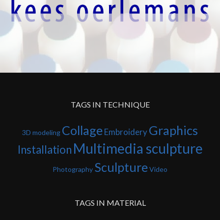
TAGS IN TECHNIQUE
Collage
Graphics
Embroidery
3D modeling
Multimedia sculpture
Installation
Sculpture
Photography
Video
TAGS IN MATERIAL