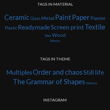
TAGS IN MATERIAL
Ceramic
Paint
Paper
Metal
Plaster
Glass
Textile
Readymade
Screen print
Plastic
Wood
Wax
More
TAGS IN THEME
Order and chaos
Multiples
Still life
The Grammar of Shapes
Various
INSTAGRAM