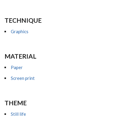
TECHNIQUE
Graphics
MATERIAL
Paper
Screen print
THEME
Still life