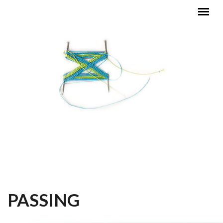
Skip to main content
MAIN MENU
PASSING