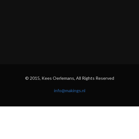
© 2015, Kees Oerlemans, All Rights Reserved
info@makings.nl