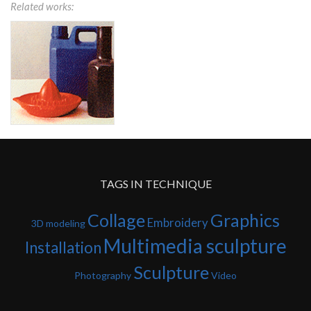
Related works:
TAGS IN TECHNIQUE
Collage
Graphics
Embroidery
3D modeling
Multimedia sculpture
Installation
Sculpture
Photography
Video