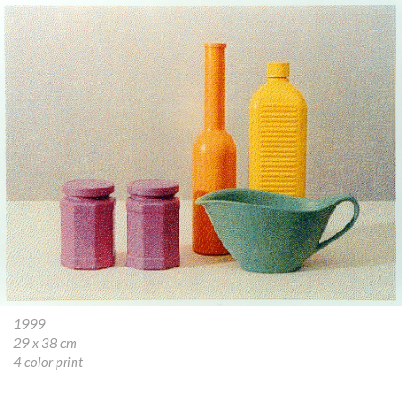
1999
29 x 38 cm
4 color print