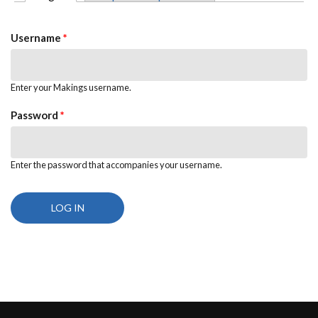
PRIMARY TABS
Username
*
Enter your Makings username.
Password
*
Enter the password that accompanies your username.