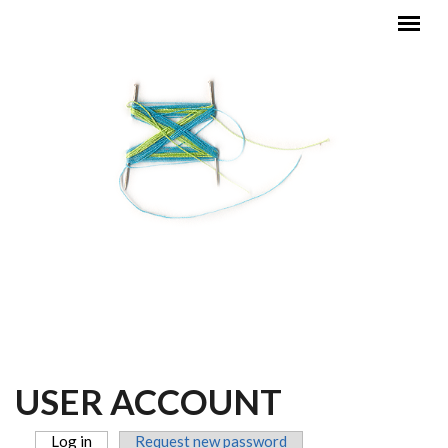
Skip to main content
MAIN MENU
USER ACCOUNT
Log in
(active tab)
Request new password