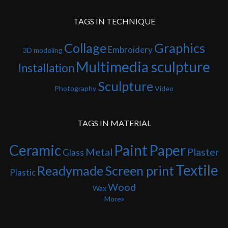
TAGS IN TECHNIQUE
Collage
Graphics
Embroidery
3D modeling
Multimedia sculpture
Installation
Sculpture
Photography
Video
TAGS IN MATERIAL
Ceramic
Paint
Paper
Metal
Plaster
Glass
Textile
Readymade
Screen print
Plastic
Wood
Wax
More