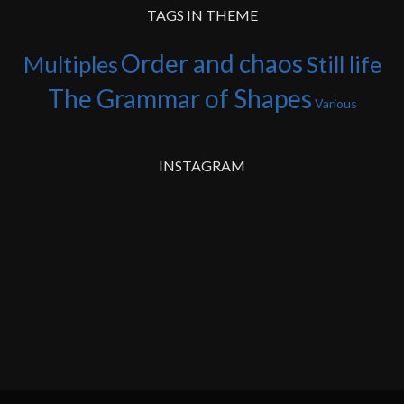
TAGS IN THEME
Order and chaos
Multiples
Still life
The Grammar of Shapes
Various
INSTAGRAM