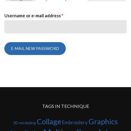
PRIMARY TABS
Username or e-mail address
*
TAGS IN TECHNIQUE
Collage
Graphics
Embroidery
3D modeling