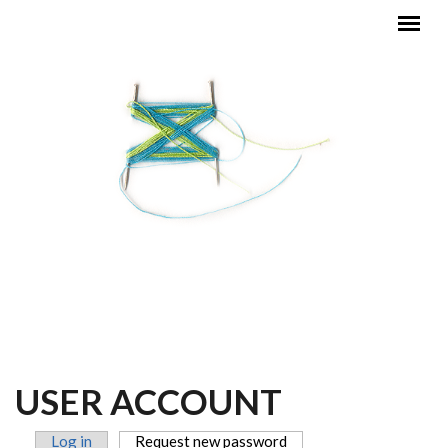
Skip to main content
MAIN MENU
USER ACCOUNT
Log in
Request new password
(active tab)