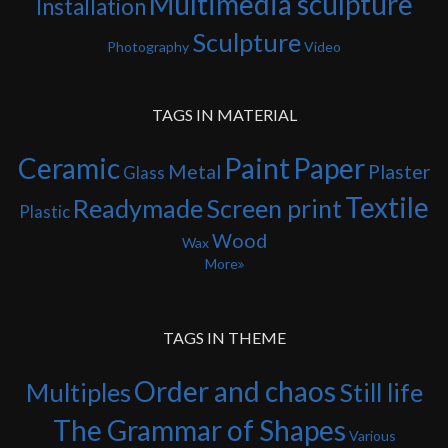
Multimedia sculpture
Installation
Sculpture
Photography
Video
TAGS IN MATERIAL
Ceramic
Paint
Paper
Metal
Plaster
Glass
Textile
Readymade
Screen print
Plastic
Wood
Wax
More
TAGS IN THEME
Order and chaos
Multiples
Still life
The Grammar of Shapes
Various